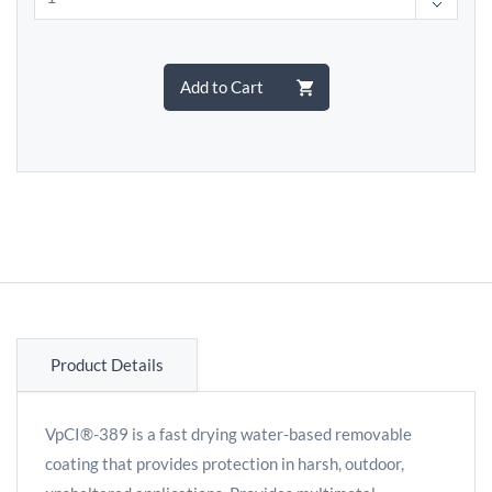
Add to Cart
Product Details
VpCI®-389 is a fast drying water-based removable
coating that provides protection in harsh, outdoor,