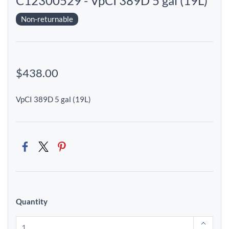
C12300529 - VpCI 389D 5 gal (19L)
Non-returnable
$438.00
VpCI 389D 5 gal (19L)
Quantity