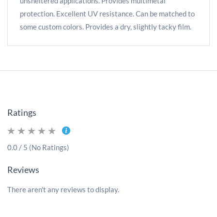
unsheltered applications. Provides multimetal
protection. Excellent UV resistance. Can be matched to
some custom colors. Provides a dry, slightly tacky film.
Ratings
0.0 / 5 (No Ratings)
Reviews
There aren't any reviews to display.