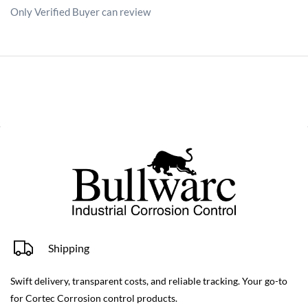
Only Verified Buyer can review
Shipping
Swift delivery, transparent costs, and reliable tracking. Your go-to
for Cortec Corrosion control products.